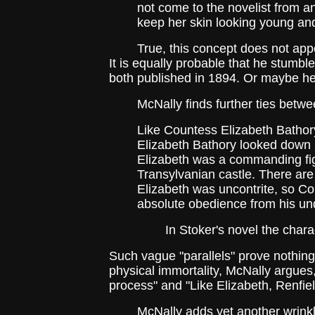
not come to the novelist from a
keep her skin looking young and
True, this concept does not appear i
It is equally probable that he stumbl
both published in 1894. Or maybe he ju
McNally finds further ties betwee
Like Countess Elizabeth Bathor
Elizabeth Bathory looked down u
Elizabeth was a commanding fig
Transylvanian castle. There are
Elizabeth was uncontrite, so Co
absolute obedience from his unde
In Stoker's novel the characte
Such vague "parallels" prove nothin
physical immortality, McNally argues,
process" and "Like Elizabeth, Renfield
McNally adds yet another wrinkle: t