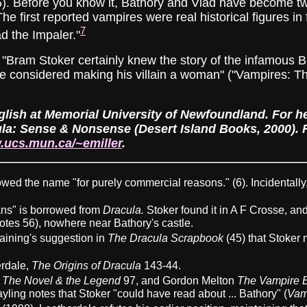
5). Before you know it, Bathory and Vlad have become twi
he first reported vampires were real historical figures in
7
d the Impaler."
 "Bram Stoker certainly knew the story of the infamous 
considered making his villain a woman" ("Vampires: Thir
glish at Memorial University of Newfoundland. For her 
la: Sense & Nonsense (Desert Island Books, 2000). Fo
.ucs.mun.ca/~emiller
.
wed the name "for purely commercial reasons." (6). Incidentally, 
ns" is borrowed from
Dracula.
Stoker found it in A F Crosse, and 
Notes 56), nowhere near Bathory's castle.
aining's suggestion in
The Dracula Scrapbook
(45) that Stoker
erdale,
The Origins of Dracula
143-44.
: The Novel & the Legend
97, and Gordon Melton
The Vampire B
yling notes that Stoker "could have read about ... Bathory" (
Vam