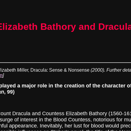
Elizabeth Bathory and Dracul
lizabeth Miller,
Dracula: Sense & Nonsense
(2000). Further deta
tm
]
 played a major role in the creation of the character
an
, 99)
t Dracula and Countess Elizabeth Bathory (1560-1614)
surge of interest in the Blood Countess, notorious for 
thful appearance. Inevitably, her lust for blood would pre