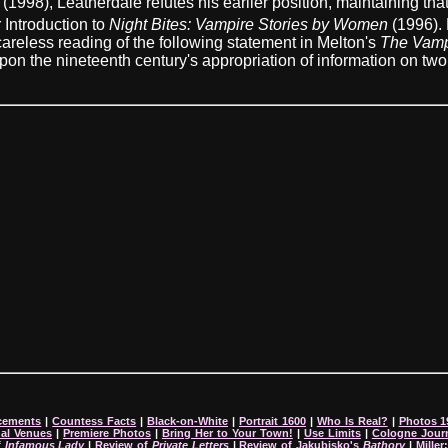
(1998), Leatherdale refutes his earlier position, maintaining tha
 Introduction to
Night Bites: Vampire Stories by Women
(1996). 
 careless reading of the following statement in Melton's
The Vamp
n the nineteenth century's appropriation of information on two h
cements
|
Countess Facts
|
Black-on-White
|
Portrait 1600
|
Who Is Real?
|
Photos 1
nal Venues
|
Premiere Photos
|
Bring Her to Your Town!
|
Use Limits
|
Cologne Jour
f
Infamous Lady
|
Review of
Private Letters
|
Review of Jakubisko's
Bathory
|
Miller