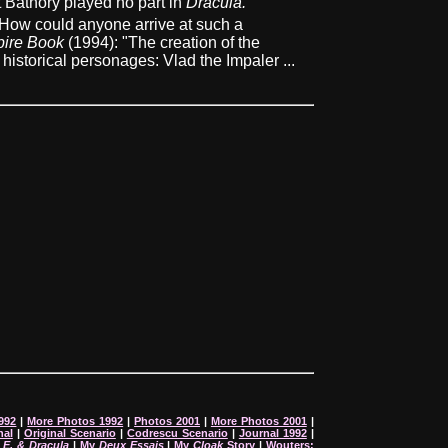
t Bathory played no part in
Dracula.
How could anyone arrive at such a
ire Book
(1994): "The creation of the
istorical personages: Vlad the Impaler ...
992
|
More Photos 1992
|
Photos 2001
|
More Photos 2001
|
nal
|
Original Scenario
|
Codrescu Scenario
|
Journal 1992
|
:
E. & Dracula
|
My
Deux Essais
|
My
Cloak
Story
|
Wouters: