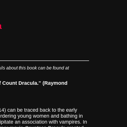
a
ils about this book can be found at
 of Count Dracula." (Raymond
 can be traced back to the early
murdering young women and bathing in
cipitate an association with vampires. In