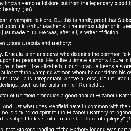
ny known vampire folklore but from the legendary blood-
 healthy. (99)
n vampire folklore. But this is hardly proof that Stoker
ed upon it in Arthur Machen's "The Inmost Light" or in St
st made it up. He was, after all, a writer of fiction.
n Count Dracula and Bathory:
y, Dracula is an aristocrat who disdains the common fol
pon her peasants. He is the ultimate authority figure in 
ure in hers. Like Elizabeth, Count Dracula keeps a stor
 at least three vampiric women whom he considers his o
unt Dracula is unrepentant. Above all else, Count Dracul
rlings, such as his pitiful minion Renfield....
r of Renfield embodies a good deal of Elizabeth Batho
g. And just what does Renfield have in common with the 
 he is a "kindred spirit to the Elizabeth Bathory of lege
 is subject to fits similar to a certain form of epilepsy" 
hat Stoker's reading of the Bathory legend was part of 