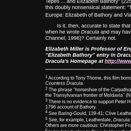
Tepes ... and Elizabeth Bathory" (22
this doubly nonsensical statement: "T
Europe: Elizabeth of Bathory and Vla
Is it, then, accurate to state that
when he wrote
Dracula
and may have 
Channel, 1996)? Certainly not.
Elizabeth Miller is Professor of En
"Elizabeth Bathory" entry in Dracu
Dracula's Homepage at
http://www
1
According to Tony Thorne, this film borro
Countess Dracula.
2
The phrase "horseshoe of the Carpathia
the Transylvanian frontier of Moldavia" (
3
There is no evidence to support Peter H
1796 account of Bathory.
4
See Baring-Gould, 139-41; Clive Leath
5
See, for example, Leatherdale,
Dracula
Others are more cautious: Christopher Fra
6