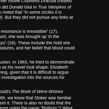
Hammer movie
Countess Dracula
created
 did Donald Glut in
True Vampires of
noted that "in some circles it is
). But they did not pursue any links at
resonance is irresistible" (17).
Count, she was brought up 'in the
ys" (18). These include the hold she
astures, and her belief that blood could
ion. In 1983, he tried to demonstrate
) as his novel took shape: Elizabeth
g, given that it is difficult to argue
 investigation into the sources for
ould's
The Book of Were-Wolves
ith, we know that Stoker was familiar
from it. There is also no doubt that the
 never using the name "Bathory.") What