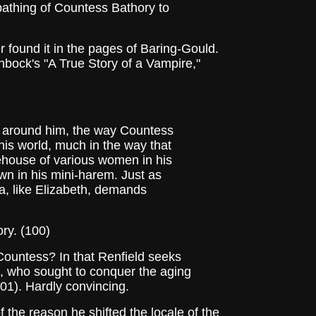
bathing of Countess Bathory to
 found it in the pages of Baring-Gould.
enbock's "A True Story of a Vampire,"
k around him, the way Countess
his world, much in the way that
ehouse of various women in his
wn in his mini-harem. Just as
a, like Elizabeth, demands
ry. (100)
Countess? In that Renfield seeks
nd, who sought to conquer the aging
(101). Hardly convincing.
the reason he shifted the locale of the