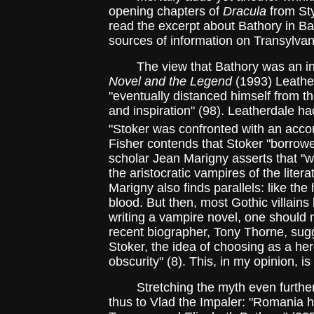
opening chapters of
Dracula
from Sty
read the excerpt about Bathory in Bar
sources of information on Transylvan
The view that Bathory was an in
Novel and the Legend
(1993) Leather
"eventually distanced himself from t
and inspiration" (98). Leatherdale ha
"Stoker was confronted with an accoun
Fisher contends that Stoker "borrowed
scholar Jean Marigny asserts that "w
the aristocratic vampires of the litera
Marigny also finds parallels: like the
blood. But then, most Gothic villains
writing a vampire novel, one should 
recent biographer, Tony Thorne, sugg
Stoker, the idea of choosing as a he
obscurity" (8). This, in my opinion, is
Stretching the myth even further
thus to Vlad the Impaler: "Romania h