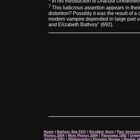
In his Introduction to
Dracula Unearthed
7
This ludicrous assertion appears in their
distortion? Possibly it was the result of a
modern vampire depended in large part upo
and Elizabeth Bathory" (692).
Home
|
Bathory Site FAQ
|
Erzsébet Store
|
Past Announ
Photos 2004
|
More Photos 2004
|
Panorama 1992
|
Origi
Journal 2001
|
Bibliography
|
Premiere Review
|
Review o