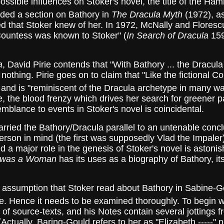
 possible influences on Stoker's novel, the title of the 
ded a section on Bathory in
The Dracula Myth
(1972), as
 that Stoker knew of her. In 1972, McNally and Florescu 
 Countess was known to Stoker" (
In Search of Dracula
159
a
, David Pirie contends that "With Bathory ... the Dracula 
es nothing. Pirie goes on to claim that "Like the fictional 
and is "reminiscent of the Dracula archetype in many wa
e, the blood frenzy which drives her search for greener p
mblance to events in Stoker's novel is coincidental.
 the Bathory/Dracula parallel to an untenable conclus
erson in mind (the first was supposedly Vlad the Impaler
 a major role in the genesis of Stoker's novel is astonishin
 was a Woman
has its uses as a biography of Bathory, its
ssumption that Stoker read about Bathory in Sabine-G
se. Hence it needs to be examined thoroughly. To begin w
ist of source-texts, and his Notes contain several jottings 
Actually, Baring-Gould refers to her as "Elizabeth -----"