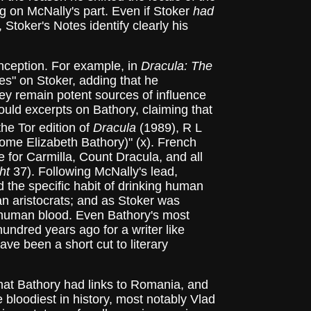
ing on McNally's part. Even if Stoker
had
Stoker's Notes identify clearly his
nception. For example, in
Dracula: The
es" on Stoker, adding that he
ey remain potent sources of influence
uld excerpts on Bathory, claiming that
he Tor edition of
Dracula
(1989), R L
esome Elizabeth Bathory)" (x). French
 for Carmilla, Count Dracula, and all
ht
37). Following McNally's lead,
ad the specific habit of drinking human
ean aristocrats; and as Stoker was
ks human blood. Even Bathory's most
ndred years ago for a writer like
e been a short cut to literary
hat Bathory had links to Romania, and
bloodiest in history, most notably Vlad