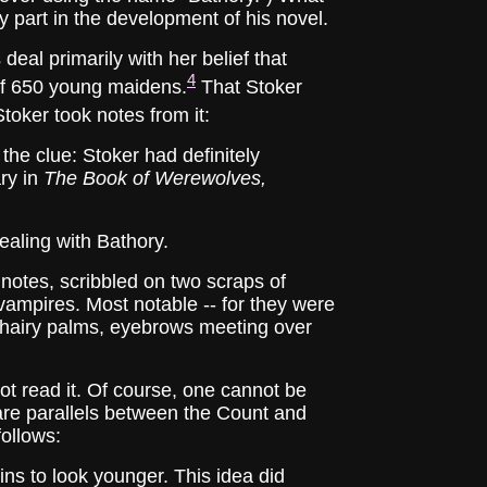
ny part in the development of his novel.
l primarily with her belief that
4
of 650 young maidens.
That Stoker
toker took notes from it:
the clue: Stoker had definitely
ry in
The Book of Werewolves,
ealing with Bathory.
tes, scribbled on two scraps of
 vampires. Most notable -- for they were
h hairy palms, eyebrows meeting over
 read it. Of course, one cannot be
 are parallels between the Count and
follows:
gins to look younger. This idea did