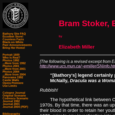
Bram Stoker, 
Bathory Site FAQ
by
Erzsébet Store!
Countess Facts
Black-on-White
Past Announcements
Elizabeth Miller
Bring Her Home!
Portrait 1600
Who Is Real?
Photos 1992
[The following is a revised excerpt from E
...More from 1992
http://www.ucs.mun.ca/~emiller/SNinfo.h
Photos 2001
...More from 2001
Photos 2004
"[Bathory's] legend certainly
...More from 2004
Panorama 1992
McNally,
Dracula was a Wom
Castle Walls
Opera Premiere
Use Limits
Rubbish!
Cologne Journal
Original Scenario
Codrescu Scenario
The hypothetical link between Coun
Journal 1992
Journal 2001
1970s. By that time, there was an up
Journal 2004 (PDF)
their blood in order to retain her you
Bibliography