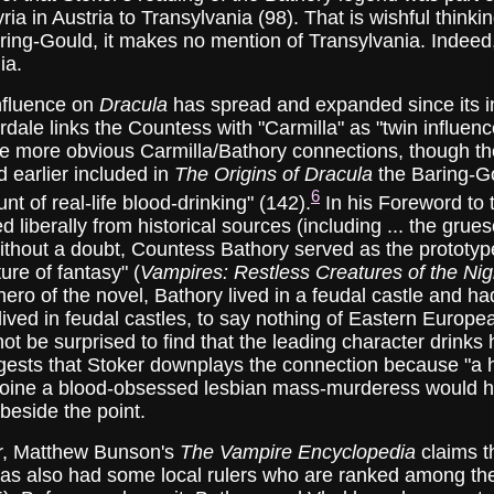
ria in Austria to Transylvania (98). That is wishful think
ing-Gould, it makes no mention of Transylvania. Indeed, 
ia.
fluence on
Dracula
has spread and expanded since its i
dale links the Countess with "Carmilla" as "twin influenc
he more obvious Carmilla/Bathory connections, though th
d earlier included in
The Origins of Dracula
the Baring-Go
6
t of real-life blood-drinking" (142).
In his Foreword to t
 liberally from historical sources (including ... the gru
ithout a doubt, Countess Bathory served as the prototype
ture of fantasy" (
Vampires: Restless Creatures of the Nig
 hero of the novel, Bathory lived in a feudal castle and h
 lived in feudal castles, to say nothing of Eastern Europ
not be surprised to find that the leading character drin
ests that Stoker downplays the connection because "a hu
roine a blood-obsessed lesbian mass-murderess would hav
 beside the point.
, Matthew Bunson's
The Vampire Encyclopedia
claims t
as also had some local rulers who are ranked among the 