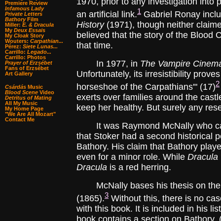
1970, prior to any investigation into
Premiere Review
Infamous Lady
1
an artificial link.
Gabriel Ronay inclu
Private Letters
Bathory
Film
History
(1971), though neither claimed
Miller:
E. & Dracula
My
Deux Essais
believed that the story of the Blood
My
Cloak
Story
Wouters:
Carpathian...
that time.
Pérez:
Siete Lunas...
Carrillo:
Legado...
Carrillo: Photos
In 1977, in
The Vampire Cinem
Prayer of Erzsébet
Fans of Erzsébet
Unfortunately, its irresistibility prov
Art Gallery
2
horseshoe of the Carpathians'" (17)
Csárdás
Music
Blood Scene
Video
exerts over families around the castl
Detritus of Mating
All My Music
keep her healthy. But surely any rese
My Home Page
"We Are All Mozart"
Contact Me
It was Raymond McNally who carried
that Stoker had a second historical p
Bathory. His claim that Bathory played
even for a minor role. While
Dracula
Dracula
is a red herring.
McNally bases his thesis on the a
3
(1865).
Without this, there is no ca
with this book. It is included in his l
book contains a section on Bathory. (