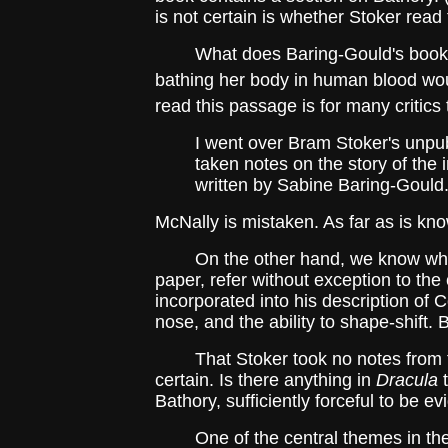
is not certain is whether Stoker read 
What does Baring-Gould's book say 
bathing her body in human blood wou
read this passage is for many critics
I went over Bram Stoker's unpubl
taken notes on the story of th
written by Sabine Baring-Gould.
McNally is mistaken. As far as is kn
On the other hand, we know what in
paper, refer without exception to the
incorporated into his description of
nose, and the ability to shape-shift. 
That Stoker took no notes from the 
certain. Is there anything in
Dracula
t
Bathory, sufficiently forceful to be e
One of the central themes in th