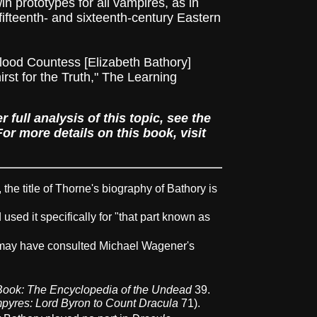
n prototypes for all vampires, as in
 fifteenth- and sixteenth-century Eastern
Blood Countess [Elizabeth Bathory]
st for the Truth," The Learning
full analysis of this topic, see the
r more details on this book, visit
the title of Thorne's biography of Bathory is
used it specifically for "that part known as
 may have consulted Michael Wagener's
ook: The Encyclopedia of the Undead
39.
pyres: Lord Byron to Count Dracula
71).