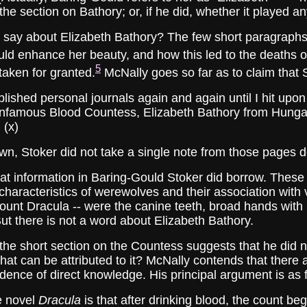
the section on Bathory; or, if he did, whether it played a
about Elizabeth Bathory? The few short paragraphs dea
ld enhance her beauty, and how this led to the deaths 
5
 taken for granted.
McNally goes so far as to claim that S
ished personal journals again and again until I hit upon 
e infamous Blood Countess, Elizabeth Bathory from Hunga
 (x)
own, Stoker did not take a single note from those pages d
formation in Baring-Gould Stoker did borrow. These no
 characteristics of werewolves and their association with
 Count Dracula -- were the canine teeth, broad hands wit
But there is not a word about Elizabeth Bathory.
short section on the Countess suggests that he did not
hat can be attributed to it? McNally contends that there
vidence of direct knowledge. His principal argument is as 
e novel
Dracula
is that after drinking blood, the count be