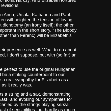
th of Ilona Harczy, who Elizabeth tortured
 revisions.
ren Anna, Ursula, Katharina and Paul.
en will heighten the tension of loving
t dichotomy (an irony itself); the other
portant in the short story, "The Bloody
other than Ferenc) will be Elizabeth's
their presence as well. What to do about
d, I don't suppose, but with (so far) an
 perfect to use the original Hungarian
l be a striking counterpoint to our
 a real sympathy for Elizabeth as a
as it really was.
 as a string and a sax, demonstrating
East--and evoking our sympathies for
ompanied by the strings playing
senza
rast of sensibilities, but hardly as much