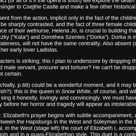
ct (or all of it if the opera is short) will explore the dea
e singer to Csejthe Castle and make a few other historical
t from the action, implicit only in the fact of the child
be sharply contrasted, and the fact of three female childr
ce of their wetnurse, Helena Jo, is crucial to building tha
ky ("Kata") and Dorothea Szentes ("Dorka"). Dorka is im
lateness, will not have the same centrality. Also absent (
er early lover Ladislas.
ters is striking; this I plan to underscore by dropping 
 male servant, procurer and torturer? He can't be droppe
ot certain.
cNally, p.66) could be a wonderful moment, and it may be
ish?): this is the queen in
Snow White
, of course, and wil
ing it honestly, lovingly and convincingly. We must have
efore her horror and tragedy will appear as intolerable 
ych: Elizabeth's prayer begins with subtle accompaniment,
 between the Hapsburgs in the West and Süleyman in the 
veal, in the West (stage left) the court of Elizabeth I, acc
 viols and in a quasi-Elizabethan style. This duet is a cont