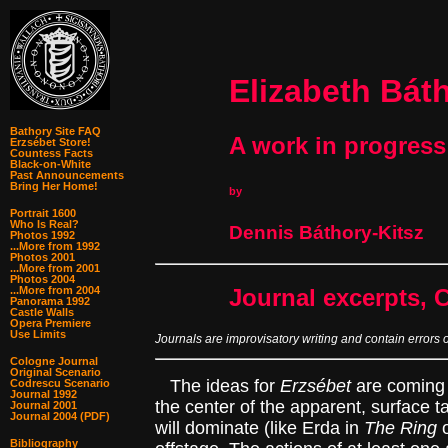
Elizabeth Bát
Bathory Site FAQ
A work in progress
Erzsébet Store!
Countess Facts
Black-on-White
Past Announcements
Bring Her Home!
by
Portrait 1600
Who Is Real?
Dennis Báthory-Kitsz
Photos 1992
...More from 1992
Photos 2001
...More from 2001
Photos 2004
...More from 2004
Journal excerpts, 
Panorama 1992
Castle Walls
Opera Premiere
Use Limits
Journals are improvisatory writing and contain errors 
Cologne Journal
Original Scenario
The ideas for
Erzsébet
are coming t
Codrescu Scenario
Journal 1992
the center of the apparent, surface ta
Journal 2001
Journal 2004 (PDF)
will dominate (like Erda in
The Ring
o
Bibliography