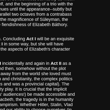
f, and the beginning of a trio with the
ues until the appearance--subtly but
arallel two octaves from a contrabass
, the magnificence of Süleyman, the
e fiendishness of Elizabeth Báthory.
an. Concluding
Act I
will be an exquisite
 I
in some way, but she will have
 the aspects of Elizabeth's character
I
incidentally and again in
Act II
as a
 And then, somehow without the plot
th away from the world she loved must
and christianity, the complex politics
s and was a provincial capital). The
ay. It is crucial that the implicit
rs' audiences!) be made accessible and
acbeth
, the tragedy is in the humanity
vampirism. Whether Hitler, Stalin, Vlad
nd our ability to choose ourselves (in