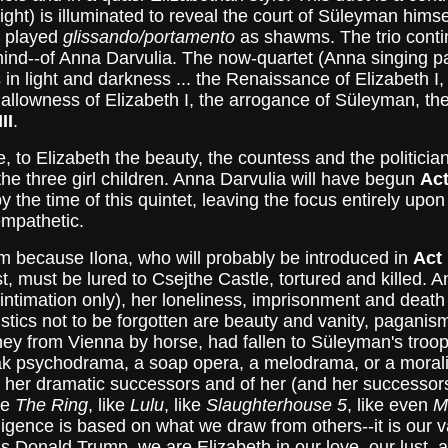
ight) is illuminated to reveal the court of Süleyman himsel
s played
glissando/portamento
as shawms. The trio contin
 mind--of Anna Darvulia. The now-quartet (Anna singing p
in light and darkness ... the Renaissance of Elizabeth I
hallowness of Elizabeth I, the arrogance of Süleyman, th
II
.
e, to Elizabeth the beauty, the countess and the politici
the three girl children. Anna Darvulia will have begun
Act
y the time of this quintet, leaving the focus entirely upon
empathetic.
m because Ilona, who will probably be introduced in
Act 
est, must be lured to Csejthe Castle, tortured and killed.
h (intimation only), her loneliness, imprisonment and dea
tics not to be forgotten are beauty and vanity, paganism 
ney from Vienna by horse, had fallen to Süleyman's troop
psychodrama, a soap opera, a melodrama, or a morality pl
ll her dramatic successors and of her (and her successo
ke
The Ring
, like
Lulu
, like
Slaughterhouse 5
, like even
M
elligence is based on what we draw from others--it is our 
 Donald Trump, we are Elizabeth in our love, our lust, a