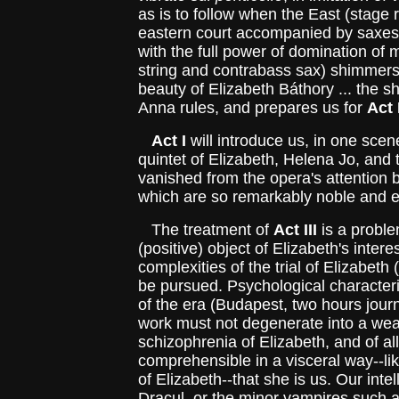
as is to follow when the East (stage r
eastern court accompanied by saxe
with the full power of domination of
string and contrabass sax) shimmers 
beauty of Elizabeth Báthory ... the s
Anna rules, and prepares us for
Act I
Act I
will introduce us, in one scen
quintet of Elizabeth, Helena Jo, and 
vanished from the opera's attention b
which are so remarkably noble and 
The treatment of
Act III
is a proble
(positive) object of Elizabeth's inter
complexities of the trial of Elizabet
be pursued. Psychological characteris
of the era (Budapest, two hours jour
work must not degenerate into a weak 
schizophrenia of Elizabeth, and of a
comprehensible in a visceral way--li
of Elizabeth--that she is us. Our int
Dracul, or the minor vampires such as