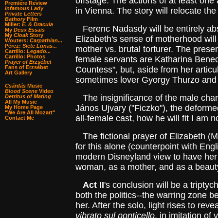
offstage. The actions of at least one a
Premiere Review
Infamous Lady
in Vienna. The story will relocate th
Private Letters
Bathory
Film
Miller:
E. & Dracula
Ferenc Nadasdy will be entirely absen
My
Deux Essais
My
Cloak
Story
Elizabeth's sense of motherhood will 
Wouters:
Carpathian...
Pérez:
Siete Lunas...
mother vs. brutal torturer. The presen
Carrillo:
Legado...
Carrillo: Photos
female servants are Katharina Benecz
Prayer of Erzsébet
Fans of Erzsébet
Countess", but, aside from her articu
Art Gallery
sometimes lover Gyorgy Thurzo and h
Csárdás
Music
Blood Scene
Video
The insignificance of the male charac
Detritus of Mating
All My Music
János Ujvary ("Ficzko"), the deformed
My Home Page
"We Are All Mozart"
all-female cast, how he will fit I am n
Contact Me
The fictional prayer of Elizabeth (M
for this alone (counterpoint with Engl
modern Disneyland view to have her s
woman, as a mother, and as a beauty b
Act II
's conclusion will be a tript
both the politics--the warring zone
her. After the solo, light rises to re
vibrato sul ponticello
, in imitation of