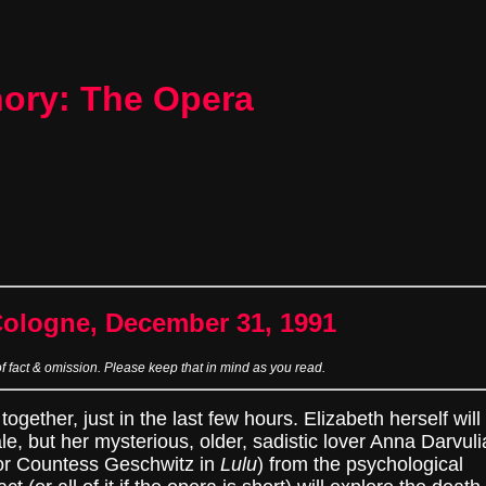
hory: The Opera
Cologne, December 31, 1991
of fact & omission. Please keep that in mind as you read.
ogether, just in the last few hours. Elizabeth herself will
le, but her mysterious, older, sadistic lover Anna Darvuli
r Countess Geschwitz in
Lulu
) from the psychological