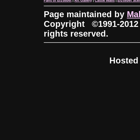
Fans of Erzsébet
|
Art Gallery
|
Castle Walls
|
Erzsébet
Sce
Page maintained by
Ma
Copyright ©1991-2012
rights reserved.
Hosted 