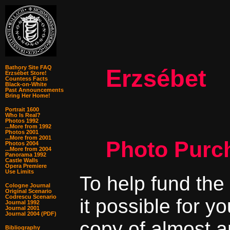
Bathory Site FAQ
Erzsébet
Erzsébet Store!
Countess Facts
Black-on-White
Past Announcements
Bring Her Home!
Portrait 1600
Who Is Real?
Photos 1992
...More from 1992
Photos 2001
...More from 2001
Photo Purc
Photos 2004
...More from 2004
Panorama 1992
Castle Walls
Opera Premiere
Use Limits
To help fund the
Cologne Journal
Original Scenario
Codrescu Scenario
it possible for y
Journal 1992
Journal 2001
Journal 2004 (PDF)
copy of almost a
Bibliography