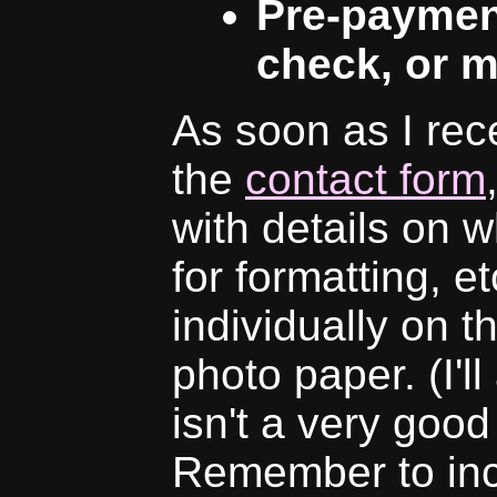
Pre-paymen
check, or m
As soon as I rec
the
contact form
with details on w
for formatting, e
individually on t
photo paper. (I'll
isn't a very good 
Remember to inc