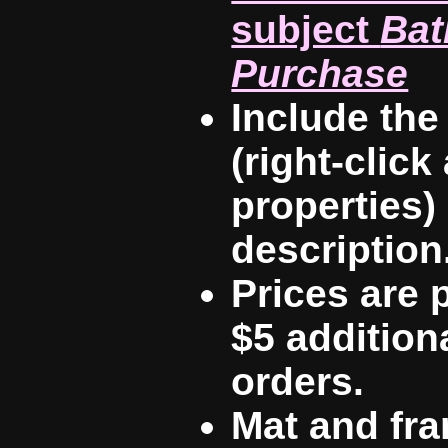
subject
Bat
Purchase
Include th
(right-click
properties)
description
Prices are p
$5 additiona
orders.
Mat and fra