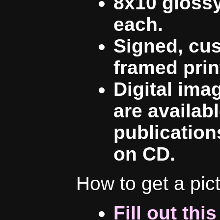
8x10 glossy
each.
Signed, cu
framed prin
Digital ima
are availab
publication
on CD.
How to get a pic
Fill out thi