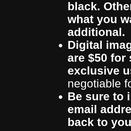
black. Other
what you wa
additional.
Digital ima
are $50 for
exclusive u
negotiable f
Be sure to 
email addre
back to you