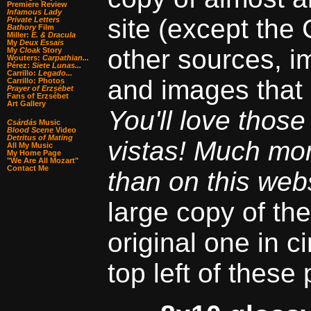
Premiere Review
Infamous Lady
site (except the
Private Letters
Bathory
Film
Miller:
E. & Dracula
My
Deux Essais
other sources, i
My
Cloak
Story
Wouters:
Carpathian...
Pérez:
Siete Lunas...
Carrillo:
Legado...
and images that 
Carrillo: Photos
Prayer of Erzsébet
Fans of Erzsébet
Art Gallery
You'll love thos
Csárdás
Music
Blood Scene
Video
Detritus of Mating
vistas! Much mo
All My Music
My Home Page
"We Are All Mozart"
Contact Me
than on this webs
large copy of the
original one in ci
top left of these