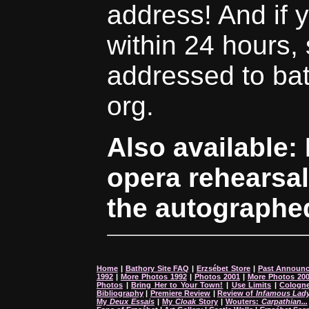
address! And if 
within 24 hours,
addressed to bath
org.
Also available:
opera rehearsal
the autographed
Home
|
Bathory Site FAQ
|
Erzsébet Store
|
Past Announ
1992
|
More Photos 1992
|
Photos 2001
|
More Photos 20
Photos
|
Bring Her to Your Town!
|
Use Limits
|
Cologne
Bibliography
|
Premiere Review
|
Review of
Infamous Lad
My
Deux Essais
|
My
Cloak
Story
|
Wouters:
Carpathian...