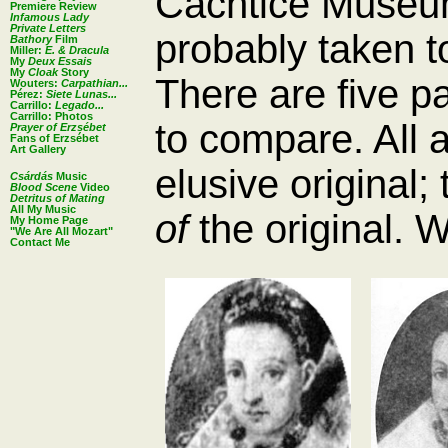
Cachtice Museum 
Premiere Review
Infamous Lady
Private Letters
probably taken 
Bathory
Film
Miller:
E. & Dracula
My
Deux Essais
My
Cloak
Story
There are five p
Wouters:
Carpathian...
Pérez:
Siete Lunas...
Carrillo:
Legado...
Carrillo: Photos
to compare. All 
Prayer of Erzsébet
Fans of Erzsébet
Art Gallery
elusive original;
Csárdás
Music
Blood Scene
Video
Detritus of Mating
All My Music
of
the original. 
My Home Page
"We Are All Mozart"
Contact Me