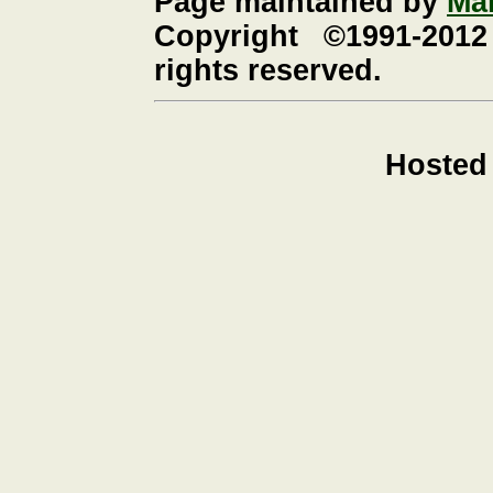
Page maintained by
Ma
Copyright ©1991-2012
rights reserved.
Hosted 