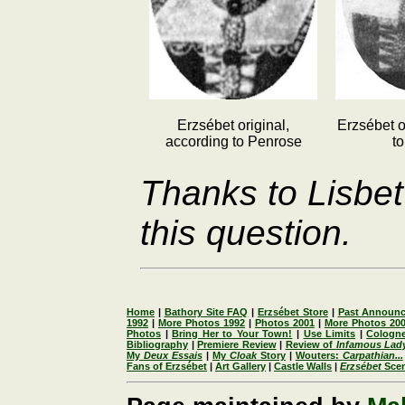
Erzsébet original,
Erzsébet o
according to Penrose
t
Thanks to Lisbet
this question.
Home
|
Bathory Site FAQ
|
Erzsébet Store
|
Past Announ
1992
|
More Photos 1992
|
Photos 2001
|
More Photos 20
Photos
|
Bring Her to Your Town!
|
Use Limits
|
Cologne
Bibliography
|
Premiere Review
|
Review of
Infamous Lad
My
Deux Essais
|
My
Cloak
Story
|
Wouters:
Carpathian...
Fans of Erzsébet
|
Art Gallery
|
Castle Walls
|
Erzsébet
Sce