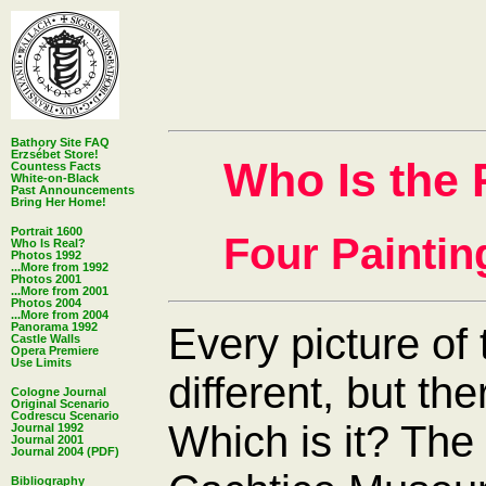
Bathory Site FAQ
Erzsébet Store!
Who Is the 
Countess Facts
White-on-Black
Past Announcements
Bring Her Home!
Portrait 1600
Four Paintin
Who Is Real?
Photos 1992
...More from 1992
Photos 2001
...More from 2001
Photos 2004
...More from 2004
Every picture of
Panorama 1992
Castle Walls
Opera Premiere
Use Limits
different, but the
Cologne Journal
Original Scenario
Codrescu Scenario
Which is it? The 
Journal 1992
Journal 2001
Journal 2004 (PDF)
Bibliography