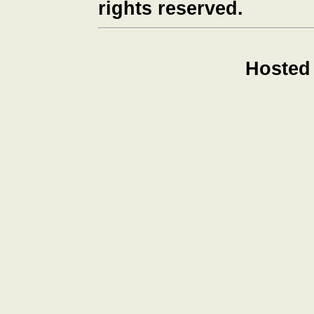
rights reserved.
Hosted 