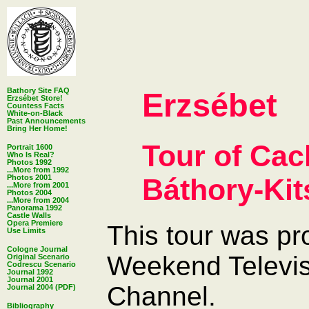
Bathory Site FAQ
Erzsébet
Erzsébet Store!
Countess Facts
White-on-Black
Past Announcements
Bring Her Home!
Tour of Cac
Portrait 1600
Who Is Real?
Photos 1992
...More from 1992
Báthory-Kit
Photos 2001
...More from 2001
Photos 2004
...More from 2004
Panorama 1992
Castle Walls
Opera Premiere
This tour was p
Use Limits
Cologne Journal
Weekend Televis
Original Scenario
Codrescu Scenario
Journal 1992
Journal 2001
Channel.
Journal 2004 (PDF)
Bibliography