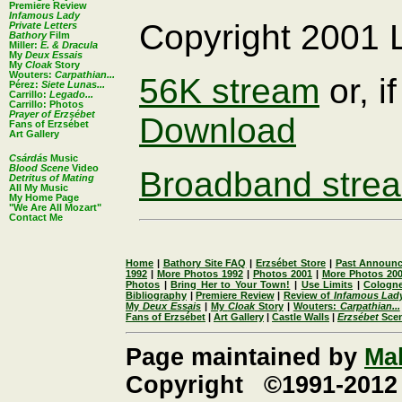
Premiere Review
Infamous Lady
Copyright 2001
Private Letters
Bathory
Film
Miller:
E. & Dracula
My
Deux Essais
My
Cloak
Story
Wouters:
Carpathian...
56K stream
or, if
Pérez:
Siete Lunas...
Carrillo:
Legado...
Carrillo: Photos
Prayer of Erzsébet
Download
Fans of Erzsébet
Art Gallery
Csárdás
Music
Blood Scene
Video
Broadband stre
Detritus of Mating
All My Music
My Home Page
"We Are All Mozart"
Contact Me
Home
|
Bathory Site FAQ
|
Erzsébet Store
|
Past Announ
1992
|
More Photos 1992
|
Photos 2001
|
More Photos 20
Photos
|
Bring Her to Your Town!
|
Use Limits
|
Cologne
Bibliography
|
Premiere Review
|
Review of
Infamous Lad
My
Deux Essais
|
My
Cloak
Story
|
Wouters:
Carpathian...
Fans of Erzsébet
|
Art Gallery
|
Castle Walls
|
Erzsébet
Sce
Page maintained by
Ma
Copyright ©1991-2012